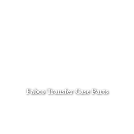
Fabco Transfer Case Parts