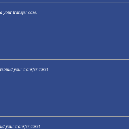
d your transfer case.
rebuild your transfer case!
ild your transfer case!