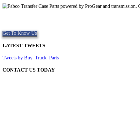
Quality Fabco Transfer Cases
Providing quality Parts, Repair and Service since 1997. We offer Sa
Get To Know Us
LATEST TWEETS
Tweets by Buy_Truck_Parts
CONTACT US TODAY
Our Location
906 West Gore St
Orlando Florida 32805
1.877.776.4600 / 1.407.872.1901