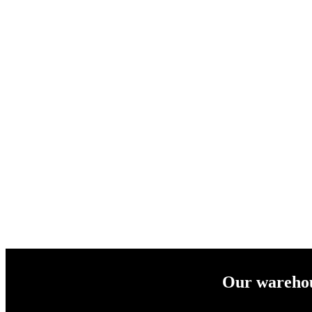
Our warehous