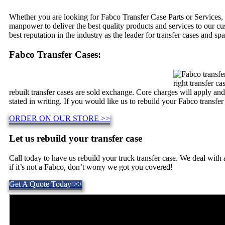
Whether you are looking for Fabco Transfer Case Parts or Services, 
manpower to deliver the best quality products and services to our c
best reputation in the industry as the leader for transfer cases and spa
Fabco Transfer Cases:
right transfer c
rebuilt transfer cases are sold exchange. Core charges will apply an
stated in writing. If you would like us to rebuild your Fabco transfer
ORDER ON OUR STORE >>
Let us rebuild your transfer case
Call today to have us rebuild your truck transfer case. We deal wit
if it’s not a Fabco, don’t worry we got you covered!
Get A Quote Today >>