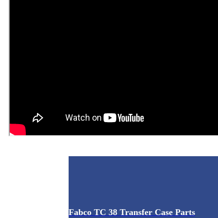
Fabco TC 38 Transfer Case Parts