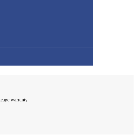
leage warranty.