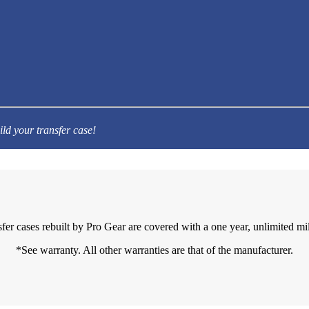
ild your transfer case!
sfer cases rebuilt by Pro Gear are covered with a one year, unlimited mi
*See warranty. All other warranties are that of the manufacturer.