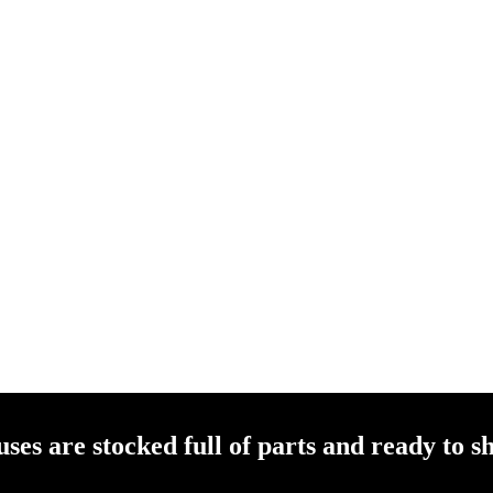
es are stocked full of parts and ready to sh