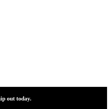
ip out today.