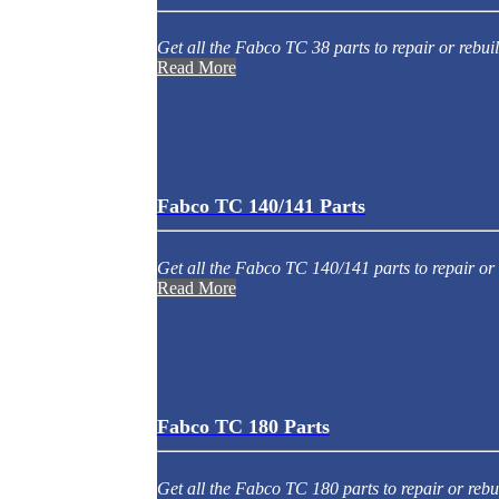
Get all the Fabco TC 38 parts to repair or rebuil
Read More
Fabco TC 140/141 Parts
Get all the Fabco TC 140/141 parts to repair or 
Read More
Fabco TC 180 Parts
Get all the Fabco TC 180 parts to repair or rebu