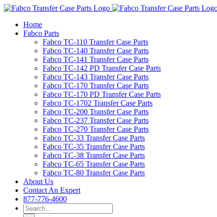
Skip
to
Home
content
Fabco Parts
Fabco TC-110 Transfer Case Parts
Fabco TC-140 Transfer Case Parts
Fabco TC-141 Transfer Case Parts
Fabco TC-142 PD Transfer Case Parts
Fabco TC-143 Transfer Case Parts
Fabco TC-170 Transfer Case Parts
Fabco TC-170 PD Transfer Case Parts
Fabco TC-1702 Transfer Case Parts
Fabco TC-200 Transfer Case Parts
Fabco TC-237 Transfer Case Parts
Fabco TC-270 Transfer Case Parts
Fabco TC-33 Transfer Case Parts
Fabco TC-35 Transfer Case Parts
Fabco TC-38 Transfer Case Parts
Fabco TC-65 Transfer Case Parts
Fabco TC-80 Transfer Case Parts
About Us
Contact An Expert
877-776-4600
Search
for: