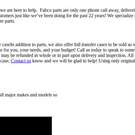
we are here to help. Fabco parts are only one phone call away, deliver
ustomers just like we’ve been doing for the past 22 years! We specializ
re parts.
In addition to parts, we also offer full transfer cases to be sold a
ase for you, your needs, and your budget! Call us today to speak to someb
d may be refunded in whole or in part upon delivery and inspection. All 
 case,
Contact us
know and we will be glad to help! Using only origina
h all major makes and models so