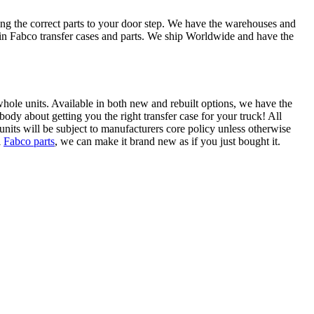
ing the correct parts to your door step. We have the warehouses and
e in Fabco transfer cases and parts. We ship Worldwide and have the
s whole units. Available in both new and rebuilt options, we have the
ody about getting you the right transfer case for your truck! All
units will be subject to manufacturers core policy unless otherwise
l
Fabco parts
, we can make it brand new as if you just bought it.