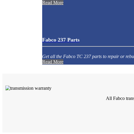
Read More
Fabco 237 Parts
Get all the Fabco TC 237 parts to repair or rebu
Read More
All Fabco tran