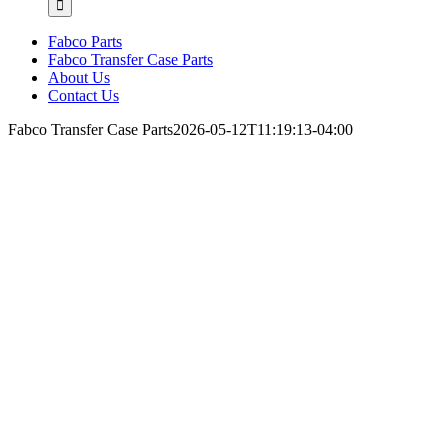
Fabco Parts
Fabco Transfer Case Parts
About Us
Contact Us
Fabco Transfer Case Parts
2026-05-12T11:19:13-04:00