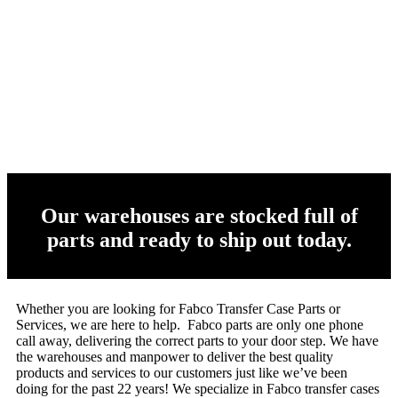
Our warehouses are stocked full of
parts and ready to ship out today.
Whether you are looking for Fabco Transfer Case Parts or
Services, we are here to help. Fabco parts are only one phone
call away, delivering the correct parts to your door step. We have
the warehouses and manpower to deliver the best quality
products and services to our customers just like we’ve been
doing for the past 22 years! We specialize in Fabco transfer cases