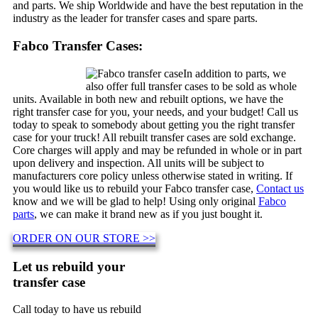
and parts. We ship Worldwide and have the best reputation in the
industry as the leader for transfer cases and spare parts.
Fabco Transfer Cases:
In addition to parts, we
also offer full transfer cases to be sold as whole
units. Available in both new and rebuilt options, we have the
right transfer case for you, your needs, and your budget! Call us
today to speak to somebody about getting you the right transfer
case for your truck! All rebuilt transfer cases are sold exchange.
Core charges will apply and may be refunded in whole or in part
upon delivery and inspection. All units will be subject to
manufacturers core policy unless otherwise stated in writing. If
you would like us to rebuild your Fabco transfer case,
Contact us
know and we will be glad to help! Using only original
Fabco
parts
, we can make it brand new as if you just bought it.
ORDER ON OUR STORE >>
Let us rebuild your
transfer case
Call today to have us rebuild