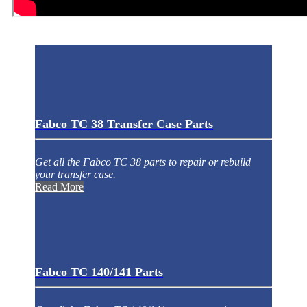
Fabco TC 38 Transfer Case Parts
Get all the Fabco TC 38 parts to repair or rebuild
your transfer case.
Read More
Fabco TC 140/141 Parts