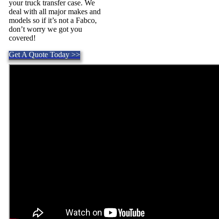
your truck transfer case. We
deal with all major makes and
models so if it’s not a Fabco,
don’t worry we got you
covered!
Get A Quote Today >>