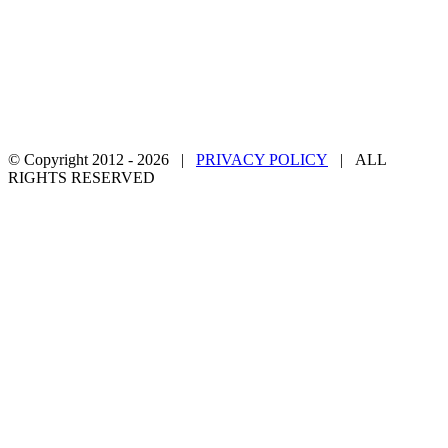
© Copyright 2012 -
2026 |
PRIVACY POLICY
| ALL
RIGHTS RESERVED
Facebook
Twitter
YouTube
Email