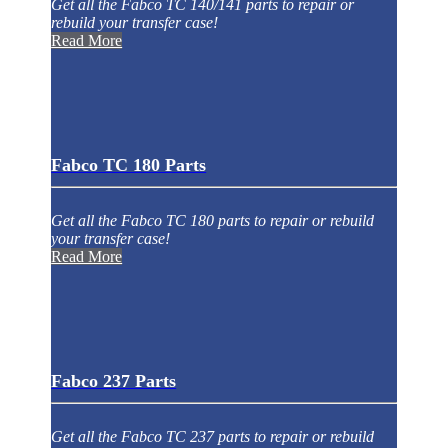
Get all the Fabco TC 140/141 parts to repair or
rebuild your transfer case!
Read More
Fabco TC 180 Parts
Get all the Fabco TC 180 parts to repair or rebuild
your transfer case!
Read More
Fabco 237 Parts
Get all the Fabco TC 237 parts to repair or rebuild