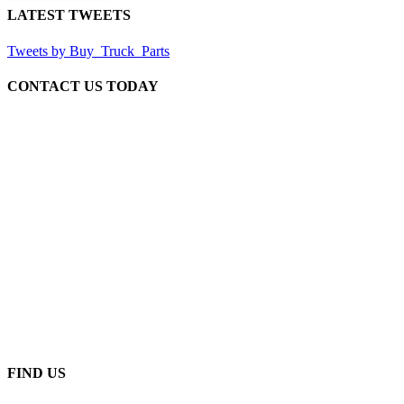
LATEST TWEETS
Tweets by Buy_Truck_Parts
CONTACT US TODAY
Our Location
906 West Gore St
Orlando Florida 32805
1.877.776.4600 / 1.407.872.1901
parts@eprogear.com
Monday - Friday: 8:00 AM - 5:00 PM
FIND US