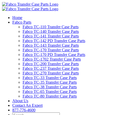
Skip
to
content
Home
Fabco Parts
Fabco TC-110 Transfer Case Parts
Fabco TC-140 Transfer Case Parts
Fabco TC-141 Transfer Case Parts
Fabco TC-142 PD Transfer Case Parts
Fabco TC-143 Transfer Case Parts
Fabco TC-170 Transfer Case Parts
Fabco TC-170 PD Transfer Case Parts
Fabco TC-1702 Transfer Case Parts
Fabco TC-200 Transfer Case Parts
Fabco TC-237 Transfer Case Parts
Fabco TC-270 Transfer Case Parts
Fabco TC-33 Transfer Case Parts
Fabco TC-35 Transfer Case Parts
Fabco TC-38 Transfer Case Parts
Fabco TC-65 Transfer Case Parts
Fabco TC-80 Transfer Case Parts
About Us
Contact An Expert
877-776-4600
Search