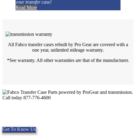
your transfer case!
Read More
All Fabco transfer cases rebuilt by Pro Gear are covered with a
one year, unlimited mileage warranty.
*See warranty. All other warranties are that of the manufacturer.
Quality Fabco Transfer Cases
Providing quality Parts, Repair and Service since 1997. We offer
Same day shipping, worldwide.
Get To Know Us