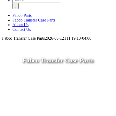
for:
Fabco Parts
Fabco Transfer Case Parts
About Us
Contact Us
Fabco Transfer Case Parts
2026-05-12T11:19:13-04:00
Fabco Transfer Case Parts