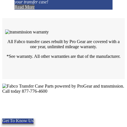
your transfer case!
Read More
All Fabco transfer cases rebuilt by Pro Gear are covered with a
one year, unlimited mileage warranty.
*See warranty. All other warranties are that of the manufacturer.
Quality Fabco Transfer Cases
Providing quality Parts, Repair and Service since 1997. We offer
Same day shipping, worldwide.
Get To Know Us