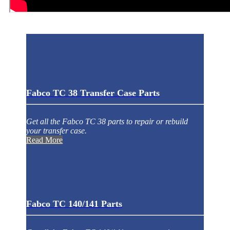
Fabco TC 38 Transfer Case Parts
Get all the Fabco TC 38 parts to repair or rebuild
your transfer case.
Read More
Fabco TC 140/141 Parts