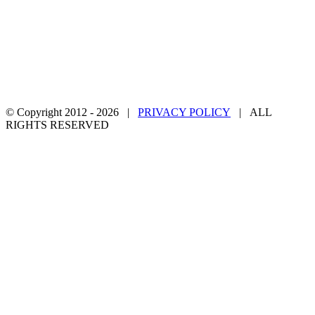
© Copyright 2012 -
2026 |
PRIVACY POLICY
| ALL
RIGHTS RESERVED
Facebook
Twitter
YouTube
Email