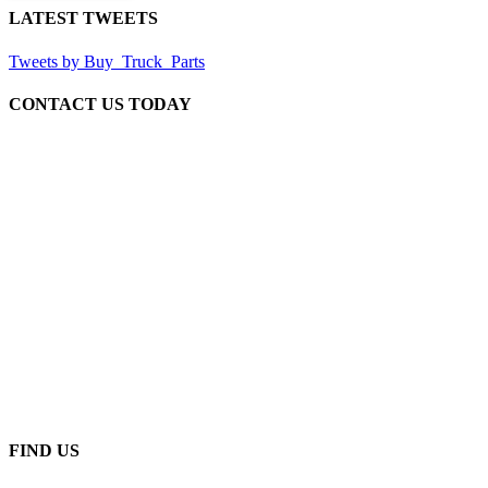
LATEST TWEETS
Tweets by Buy_Truck_Parts
CONTACT US TODAY
Our Location
906 West Gore St
Orlando Florida 32805
1.877.776.4600 / 1.407.872.1901
parts@eprogear.com
Monday - Friday: 8:00 AM - 5:00 PM
FIND US