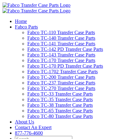
Skip
to
content
Home
Fabco Parts
Fabco TC-110 Transfer Case Parts
Fabco TC-140 Transfer Case Parts
Fabco TC-141 Transfer Case Parts
Fabco TC-142 PD Transfer Case Parts
Fabco TC-143 Transfer Case Parts
Fabco TC-170 Transfer Case Parts
Fabco TC-170 PD Transfer Case Parts
Fabco TC-1702 Transfer Case Parts
Fabco TC-200 Transfer Case Parts
Fabco TC-237 Transfer Case Parts
Fabco TC-270 Transfer Case Parts
Fabco TC-33 Transfer Case Parts
Fabco TC-35 Transfer Case Parts
Fabco TC-38 Transfer Case Parts
Fabco TC-65 Transfer Case Parts
Fabco TC-80 Transfer Case Parts
About Us
Contact An Expert
877-776-4600
Search