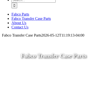
for:
Fabco Parts
Fabco Transfer Case Parts
About Us
Contact Us
Fabco Transfer Case Parts
2026-05-12T11:19:13-04:00
Fabco Transfer Case Parts