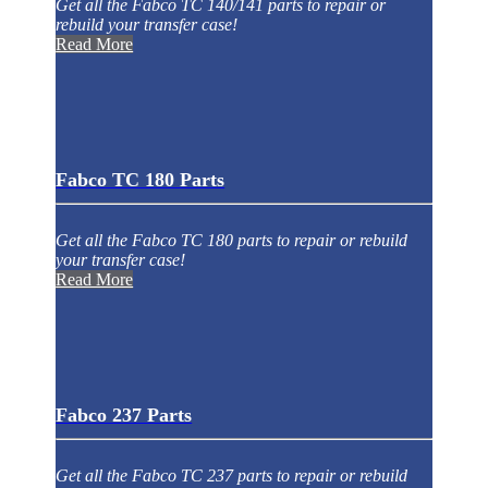
Get all the Fabco TC 140/141 parts to repair or
rebuild your transfer case!
Read More
Fabco TC 180 Parts
Get all the Fabco TC 180 parts to repair or rebuild
your transfer case!
Read More
Fabco 237 Parts
Get all the Fabco TC 237 parts to repair or rebuild