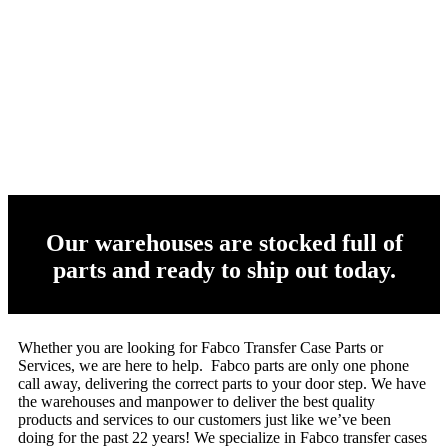
Our warehouses are stocked full of
parts and ready to ship out today.
Whether you are looking for Fabco Transfer Case Parts or
Services, we are here to help. Fabco parts are only one phone
call away, delivering the correct parts to your door step. We have
the warehouses and manpower to deliver the best quality
products and services to our customers just like we’ve been
doing for the past 22 years! We specialize in Fabco transfer cases