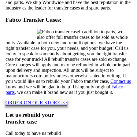
and parts. We ship Worldwide and have the best reputation in the
industry as the leader for transfer cases and spare parts.
Fabco Transfer Cases:
In addition to parts, we
also offer full transfer cases to be sold as whole
units. Available in both new and rebuilt options, we have the
right transfer case for you, your needs, and your budget! Call us
today to speak to somebody about getting you the right transfer
case for your truck! All rebuilt transfer cases are sold exchange.
Core charges will apply and may be refunded in whole or in part
upon delivery and inspection. All units will be subject to
manufacturers core policy unless otherwise stated in writing. If
you would like us to rebuild your Fabco transfer case,
Contact us
know and we will be glad to help! Using only original
Fabco
parts
, we can make it brand new as if you just bought it.
ORDER ON OUR STORE >>
Let us rebuild your
transfer case
Call today to have us rebuild