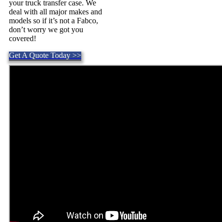
your truck transfer case. We
deal with all major makes and
models so if it’s not a Fabco,
don’t worry we got you
covered!
Get A Quote Today >>