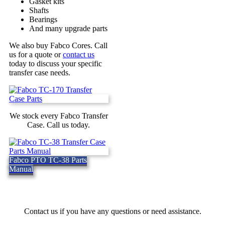
Gasket kits
Shafts
Bearings
And many upgrade parts
We also buy Fabco Cores. Call
us for a quote or
contact us
today to discuss your specific
transfer case needs.
We stock every Fabco Transfer
Case. Call us today.
Fabco PTO TC-38 Parts
Manual
Contact us if you have any questions or need assistance.