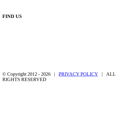
Monday - Friday: 8:00 AM - 5:00 PM
FIND US
© Copyright 2012 -
2026 |
PRIVACY POLICY
| ALL
RIGHTS RESERVED
Facebook
Twitter
YouTube
Email