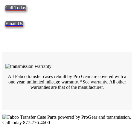
Call Today
Email Us
All Fabco transfer cases rebuilt by Pro Gear are covered with a
one year, unlimited mileage warranty. *See
warranty. All other
warranties are that of the manufacturer.
Quality Fabco Transfer Cases