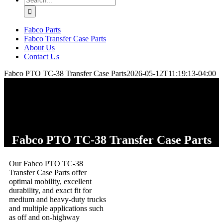
for:
Fabco Parts
Fabco Transfer Case Parts
About Us
Contact Us
Fabco PTO TC-38 Transfer Case Parts
2026-05-12T11:19:13-04:00
Fabco PTO TC-38 Transfer Case Parts
Our Fabco PTO TC-38
Transfer Case Parts offer
optimal mobility, excellent
durability, and exact fit for
medium and heavy-duty trucks
and multiple applications such
as off and on-highway