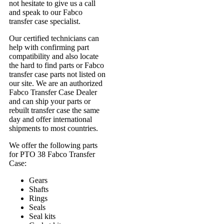
not hesitate to give us a call
and speak to our Fabco
transfer case specialist.
Our certified technicians can
help with confirming part
compatibility and also locate
the hard to find parts or Fabco
transfer case parts not listed on
our site. We are an authorized
Fabco Transfer Case Dealer
and can ship your parts or
rebuilt transfer case the same
day and offer international
shipments to most countries.
We offer the following parts
for PTO 38 Fabco Transfer
Case:
Gears
Shafts
Rings
Seals
Seal kits