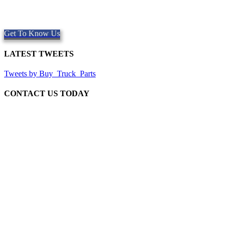
Providing quality Parts, Repair and Service since 1997. We offer
Same day shipping, worldwide.
Get To Know Us
LATEST TWEETS
Tweets by Buy_Truck_Parts
CONTACT US TODAY
Our Location
906 West Gore St
Orlando Florida 32805
1.877.776.4600 / 1.407.872.1901
parts@eprogear.com