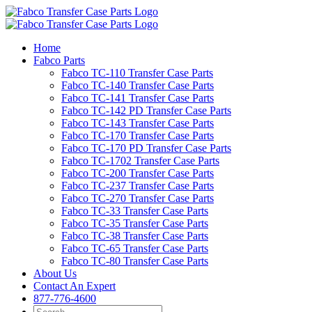
Skip
to
content
Home
Fabco Parts
Fabco TC-110 Transfer Case Parts
Fabco TC-140 Transfer Case Parts
Fabco TC-141 Transfer Case Parts
Fabco TC-142 PD Transfer Case Parts
Fabco TC-143 Transfer Case Parts
Fabco TC-170 Transfer Case Parts
Fabco TC-170 PD Transfer Case Parts
Fabco TC-1702 Transfer Case Parts
Fabco TC-200 Transfer Case Parts
Fabco TC-237 Transfer Case Parts
Fabco TC-270 Transfer Case Parts
Fabco TC-33 Transfer Case Parts
Fabco TC-35 Transfer Case Parts
Fabco TC-38 Transfer Case Parts
Fabco TC-65 Transfer Case Parts
Fabco TC-80 Transfer Case Parts
About Us
Contact An Expert
877-776-4600
Search