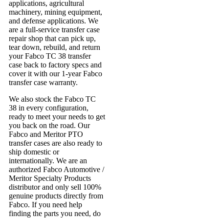
applications, agricultural
machinery, mining equipment,
and defense applications. We
are a full-service transfer case
repair shop that can pick up,
tear down, rebuild, and return
your Fabco TC 38 transfer
case back to factory specs and
cover it with our 1-year Fabco
transfer case warranty.
We also stock the Fabco TC
38 in every configuration,
ready to meet your needs to get
you back on the road. Our
Fabco and Meritor PTO
transfer cases are also ready to
ship domestic or
internationally. We are an
authorized Fabco Automotive /
Meritor Specialty Products
distributor and only sell 100%
genuine products directly from
Fabco. If you need help
finding the parts you need, do