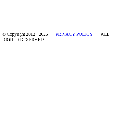
© Copyright 2012 -
2026 |
PRIVACY POLICY
| ALL
RIGHTS RESERVED
Facebook
Twitter
YouTube
Email