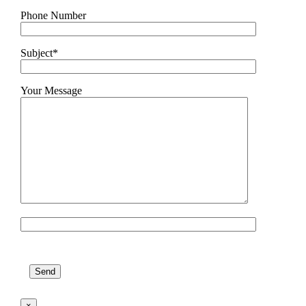
Phone Number
Subject*
Your Message
Please leave this field empty.
×