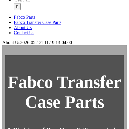
for:
Fabco Parts
Fabco Transfer Case Parts
About Us
Contact Us
About Us
2026-05-12T11:19:13-04:00
Fabco Transfer
Case Parts