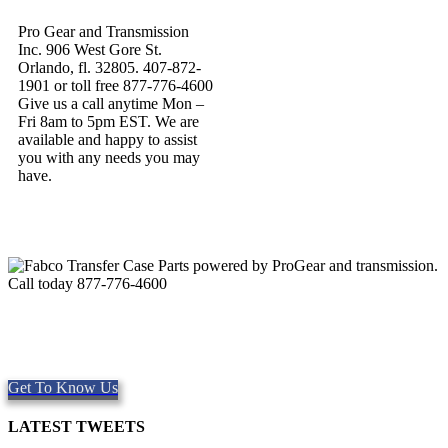
Pro Gear and Transmission
Inc. 906 West Gore St.
Orlando, fl. 32805. 407-872-
1901 or toll free 877-776-4600
Give us a call anytime Mon –
Fri 8am to 5pm EST. We are
available and happy to assist
you with any needs you may
have.
Quality Fabco Transfer Cases
Providing quality Parts, Repair and Service since 1997. We offer
Same day shipping, worldwide.
Get To Know Us
LATEST TWEETS