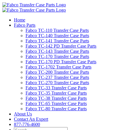
Skip
to
content
Home
Fabco Parts
Fabco TC-110 Transfer Case Parts
Fabco TC-140 Transfer Case Parts
Fabco TC-141 Transfer Case Parts
Fabco TC-142 PD Transfer Case Parts
Fabco TC-143 Transfer Case Parts
Fabco TC-170 Transfer Case Parts
Fabco TC-170 PD Transfer Case Parts
Fabco TC-1702 Transfer Case Parts
Fabco TC-200 Transfer Case Parts
Fabco TC-237 Transfer Case Parts
Fabco TC-270 Transfer Case Parts
Fabco TC-33 Transfer Case Parts
Fabco TC-35 Transfer Case Parts
Fabco TC-38 Transfer Case Parts
Fabco TC-65 Transfer Case Parts
Fabco TC-80 Transfer Case Parts
About Us
Contact An Expert
877-776-4600
Search