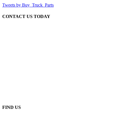
Tweets by Buy_Truck_Parts
CONTACT US TODAY
Our Location
906 West Gore St
Orlando Florida 32805
1.877.776.4600 / 1.407.872.1901
parts@eprogear.com
Monday - Friday: 8:00 AM - 5:00 PM
FIND US