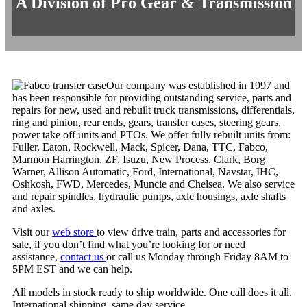
A Division of Pro Gear & Transmission
Our company was established in 1997 and
has been responsible for providing outstanding service, parts and
repairs for new, used and rebuilt truck transmissions, differentials,
ring and pinion, rear ends, gears, transfer cases, steering gears,
power take off units and PTOs. We offer fully rebuilt units from:
Fuller, Eaton, Rockwell, Mack, Spicer, Dana, TTC, Fabco,
Marmon Harrington, ZF, Isuzu, New Process, Clark, Borg
Warner, Allison Automatic, Ford, International, Navstar, IHC,
Oshkosh, FWD, Mercedes, Muncie and Chelsea. We also service
and repair spindles, hydraulic pumps, axle housings, axle shafts
and axles.
Visit our
web store
to view drive train, parts and accessories for
sale, if you don’t find what you’re looking for or need
assistance,
contact us
or call us Monday through Friday 8AM to
5PM EST and we can help.
All models in stock ready to ship worldwide. One call does it all.
International shipping, same day service.