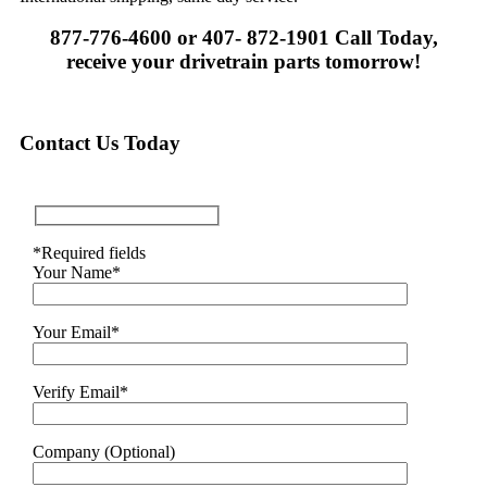
877-776-4600 or 407- 872-1901 Call Today,
receive your drivetrain parts tomorrow!
Contact Us Today
*Required fields
Your Name*
Your Email*
Verify Email*
Company (Optional)