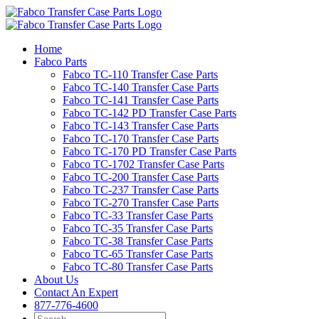
Skip
to
content
Home
Fabco Parts
Fabco TC-110 Transfer Case Parts
Fabco TC-140 Transfer Case Parts
Fabco TC-141 Transfer Case Parts
Fabco TC-142 PD Transfer Case Parts
Fabco TC-143 Transfer Case Parts
Fabco TC-170 Transfer Case Parts
Fabco TC-170 PD Transfer Case Parts
Fabco TC-1702 Transfer Case Parts
Fabco TC-200 Transfer Case Parts
Fabco TC-237 Transfer Case Parts
Fabco TC-270 Transfer Case Parts
Fabco TC-33 Transfer Case Parts
Fabco TC-35 Transfer Case Parts
Fabco TC-38 Transfer Case Parts
Fabco TC-65 Transfer Case Parts
Fabco TC-80 Transfer Case Parts
About Us
Contact An Expert
877-776-4600
Search