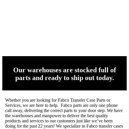
Our warehouses are stocked full of
parts and ready to ship out today.
Whether you are looking for Fabco Transfer Case Parts or
Services, we are here to help. Fabco parts are only one phone
call away, delivering the correct parts to your door step. We have
the warehouses and manpower to deliver the best quality
products and services to our customers just like we’ve been
doing for the past 22 years! We specialize in Fabco transfer cases