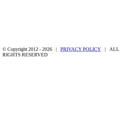
© Copyright 2012 -
2026 |
PRIVACY POLICY
| ALL
RIGHTS RESERVED
Facebook
Twitter
YouTube
Email