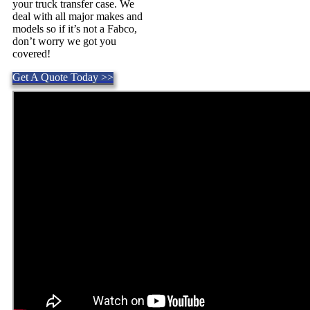
your truck transfer case. We
deal with all major makes and
models so if it’s not a Fabco,
don’t worry we got you
covered!
Get A Quote Today >>