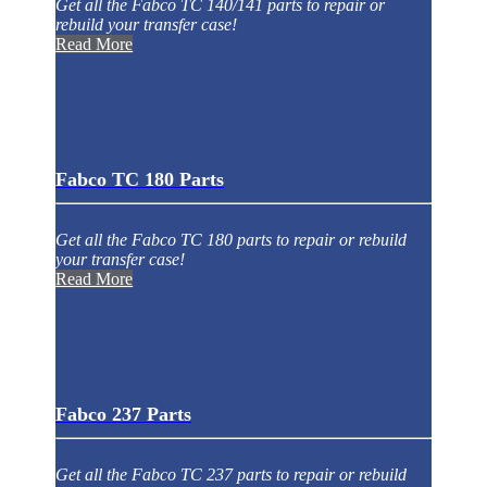
Get all the Fabco TC 140/141 parts to repair or
rebuild your transfer case!
Read More
Fabco TC 180 Parts
Get all the Fabco TC 180 parts to repair or rebuild
your transfer case!
Read More
Fabco 237 Parts
Get all the Fabco TC 237 parts to repair or rebuild