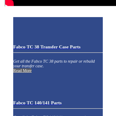
Fabco TC 38 Transfer Case Parts
Get all the Fabco TC 38 parts to repair or rebuild
your transfer case.
Read More
Fabco TC 140/141 Parts