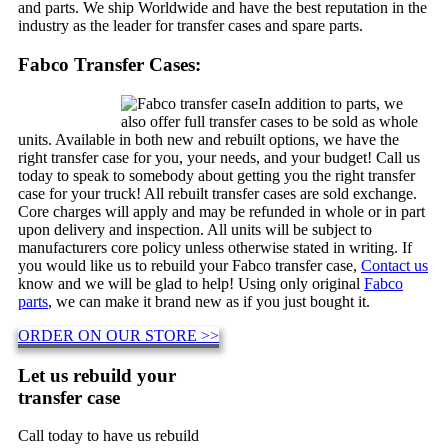
and parts. We ship Worldwide and have the best reputation in the
industry as the leader for transfer cases and spare parts.
Fabco Transfer Cases:
In addition to parts, we
also offer full transfer cases to be sold as whole
units. Available in both new and rebuilt options, we have the
right transfer case for you, your needs, and your budget! Call us
today to speak to somebody about getting you the right transfer
case for your truck! All rebuilt transfer cases are sold exchange.
Core charges will apply and may be refunded in whole or in part
upon delivery and inspection. All units will be subject to
manufacturers core policy unless otherwise stated in writing. If
you would like us to rebuild your Fabco transfer case,
Contact us
know and we will be glad to help! Using only original
Fabco
parts
, we can make it brand new as if you just bought it.
ORDER ON OUR STORE >>
Let us rebuild your
transfer case
Call today to have us rebuild