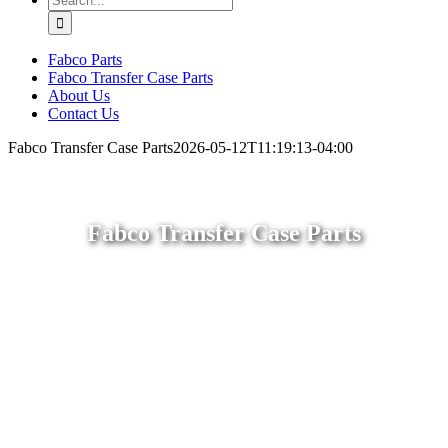
for:
Fabco Parts
Fabco Transfer Case Parts
About Us
Contact Us
Fabco Transfer Case Parts
2026-05-12T11:19:13-04:00
Fabco Transfer Case Parts