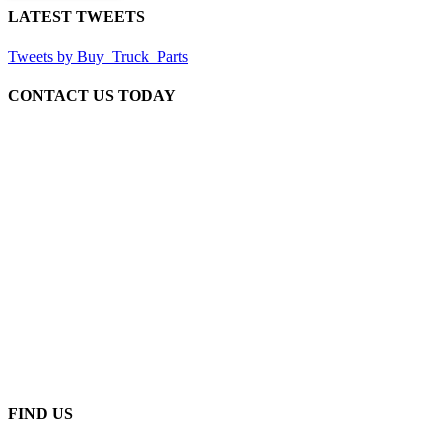
LATEST TWEETS
Tweets by Buy_Truck_Parts
CONTACT US TODAY
Our Location
906 West Gore St
Orlando Florida 32805
1.877.776.4600 / 1.407.872.1901
parts@eprogear.com
Monday - Friday: 8:00 AM - 5:00 PM
FIND US