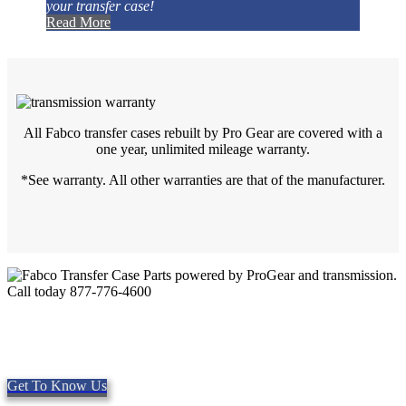
your transfer case!
Read More
All Fabco transfer cases rebuilt by Pro Gear are covered with a
one year, unlimited mileage warranty.
*See warranty. All other warranties are that of the manufacturer.
Quality Fabco Transfer Cases
Providing quality Parts, Repair and Service since 1997. We offer
Same day shipping, worldwide.
Get To Know Us