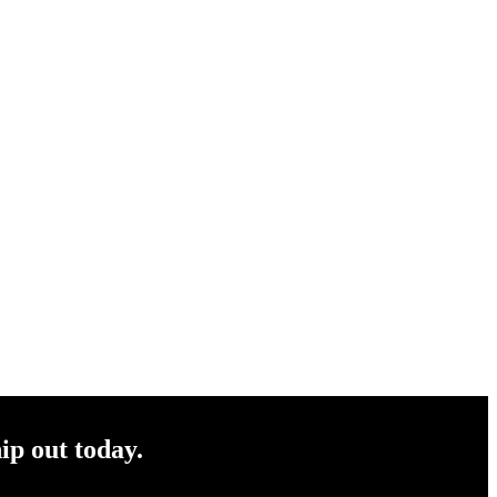
ip out today.