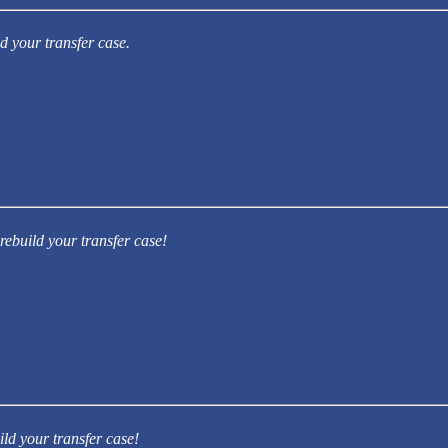
d your transfer case.
rebuild your transfer case!
ild your transfer case!