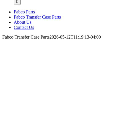
Fabco Parts
Fabco Transfer Case Parts
About Us
Contact Us
Fabco Transfer Case Parts
2026-05-12T11:19:13-04:00