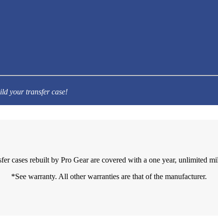
ild your transfer case!
sfer cases rebuilt by Pro Gear are covered with a one year, unlimited mi
*See warranty. All other warranties are that of the manufacturer.