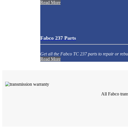
Read More
Fabco 237 Parts
Get all the Fabco TC 237 parts to repair or rebu
Read More
All Fabco tran