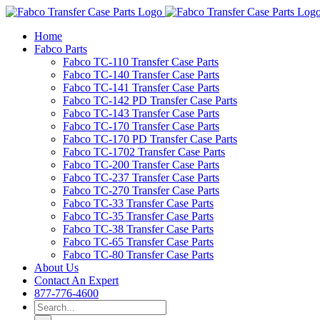
Skip
to
Home
content
Fabco Parts
Fabco TC-110 Transfer Case Parts
Fabco TC-140 Transfer Case Parts
Fabco TC-141 Transfer Case Parts
Fabco TC-142 PD Transfer Case Parts
Fabco TC-143 Transfer Case Parts
Fabco TC-170 Transfer Case Parts
Fabco TC-170 PD Transfer Case Parts
Fabco TC-1702 Transfer Case Parts
Fabco TC-200 Transfer Case Parts
Fabco TC-237 Transfer Case Parts
Fabco TC-270 Transfer Case Parts
Fabco TC-33 Transfer Case Parts
Fabco TC-35 Transfer Case Parts
Fabco TC-38 Transfer Case Parts
Fabco TC-65 Transfer Case Parts
Fabco TC-80 Transfer Case Parts
About Us
Contact An Expert
877-776-4600
Search
for: