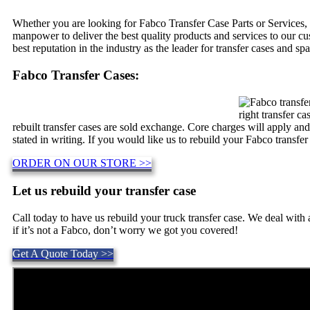
Whether you are looking for Fabco Transfer Case Parts or Services, 
manpower to deliver the best quality products and services to our c
best reputation in the industry as the leader for transfer cases and spa
Fabco Transfer Cases:
right transfer c
rebuilt transfer cases are sold exchange. Core charges will apply an
stated in writing. If you would like us to rebuild your Fabco transfer
ORDER ON OUR STORE >>
Let us rebuild your transfer case
Call today to have us rebuild your truck transfer case. We deal wit
if it’s not a Fabco, don’t worry we got you covered!
Get A Quote Today >>