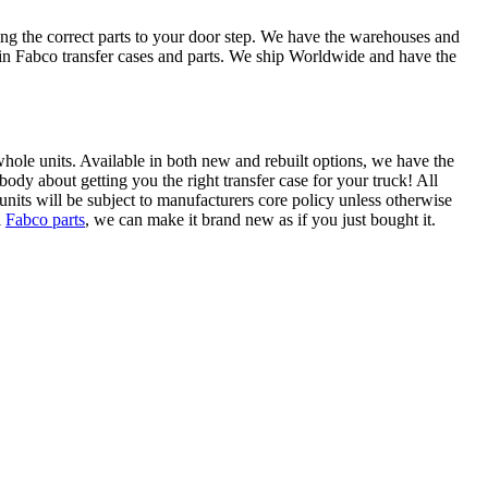
ing the correct parts to your door step. We have the warehouses and
e in Fabco transfer cases and parts. We ship Worldwide and have the
s whole units. Available in both new and rebuilt options, we have the
ody about getting you the right transfer case for your truck! All
units will be subject to manufacturers core policy unless otherwise
l
Fabco parts
, we can make it brand new as if you just bought it.