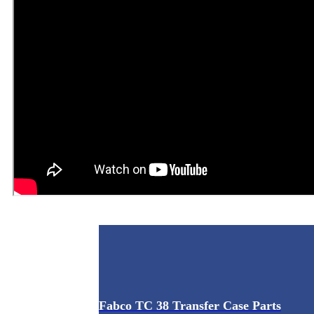
Fabco TC 38 Transfer Case Parts