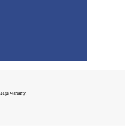
leage warranty.