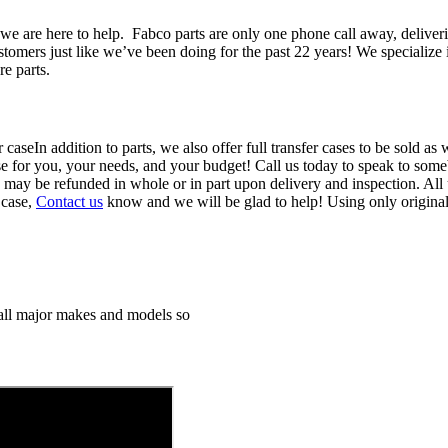
we are here to help. Fabco parts are only one phone call away, deliver
ustomers just like we’ve been doing for the past 22 years! We specializ
re parts.
In addition to parts, we also offer full transfer cases to be sold a
ase for you, your needs, and your budget! Call us today to speak to someb
d may be refunded in whole or in part upon delivery and inspection. All 
 case,
Contact us
know and we will be glad to help! Using only origina
h all major makes and models so