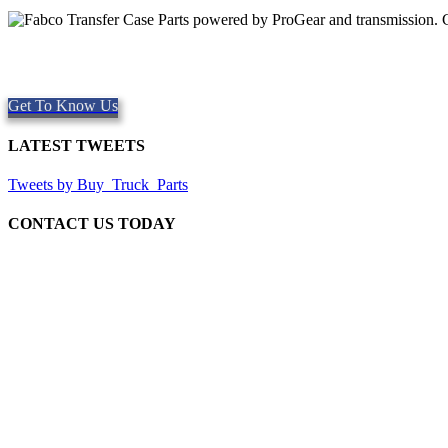
Quality Fabco Transfer Cases
Providing quality Parts, Repair and Service since 1997. We offer Sa
Get To Know Us
LATEST TWEETS
Tweets by Buy_Truck_Parts
CONTACT US TODAY
Our Location
906 West Gore St
Orlando Florida 32805
1.877.776.4600 / 1.407.872.1901