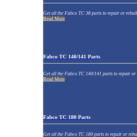
Get all the Fabco TC 38 parts to repair or rebuil
Read More
Fabco TC 140/141 Parts
Get all the Fabco TC 140/141 parts to repair or 
Read More
Fabco TC 180 Parts
Get all the Fabco TC 180 parts to repair or rebu