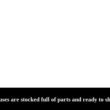
es are stocked full of parts and ready to sh