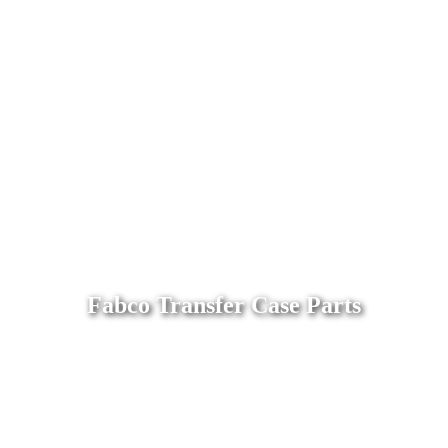
Fabco Transfer Case Parts