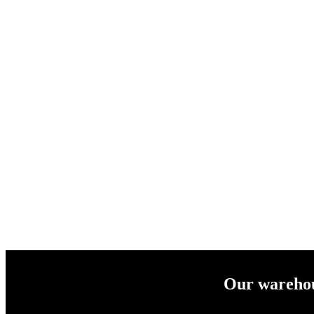
Our warehous