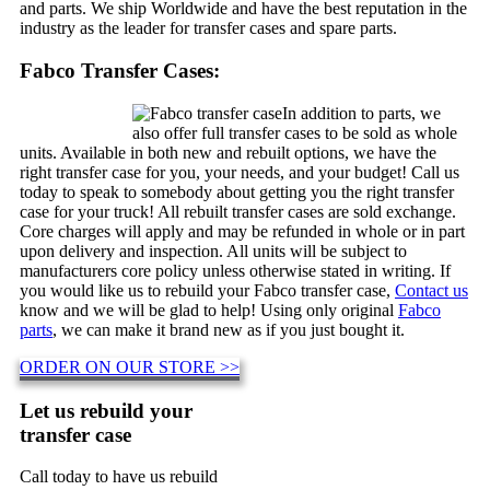
and parts. We ship Worldwide and have the best reputation in the
industry as the leader for transfer cases and spare parts.
Fabco Transfer Cases:
In addition to parts, we
also offer full transfer cases to be sold as whole
units. Available in both new and rebuilt options, we have the
right transfer case for you, your needs, and your budget! Call us
today to speak to somebody about getting you the right transfer
case for your truck! All rebuilt transfer cases are sold exchange.
Core charges will apply and may be refunded in whole or in part
upon delivery and inspection. All units will be subject to
manufacturers core policy unless otherwise stated in writing. If
you would like us to rebuild your Fabco transfer case,
Contact us
know and we will be glad to help! Using only original
Fabco
parts
, we can make it brand new as if you just bought it.
ORDER ON OUR STORE >>
Let us rebuild your
transfer case
Call today to have us rebuild