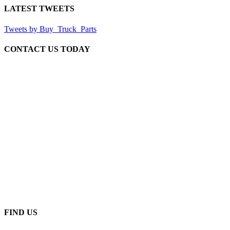
LATEST TWEETS
Tweets by Buy_Truck_Parts
CONTACT US TODAY
Our Location
906 West Gore St
Orlando Florida 32805
1.877.776.4600 / 1.407.872.1901
parts@eprogear.com
Monday - Friday: 8:00 AM - 5:00 PM
FIND US