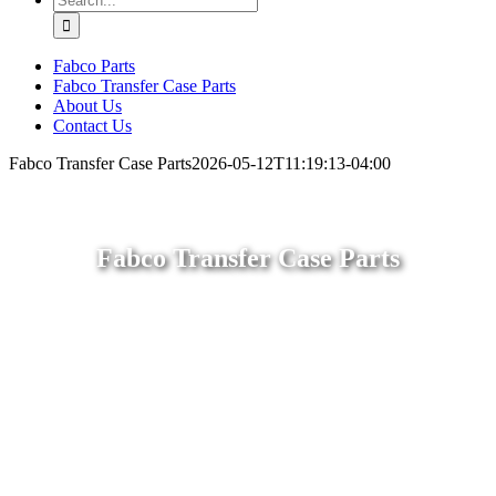
for:
Fabco Parts
Fabco Transfer Case Parts
About Us
Contact Us
Fabco Transfer Case Parts
2026-05-12T11:19:13-04:00
Fabco Transfer Case Parts