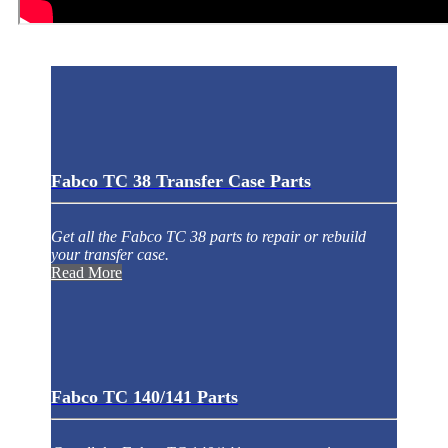
Fabco TC 38 Transfer Case Parts
Get all the Fabco TC 38 parts to repair or rebuild
your transfer case.
Read More
Fabco TC 140/141 Parts