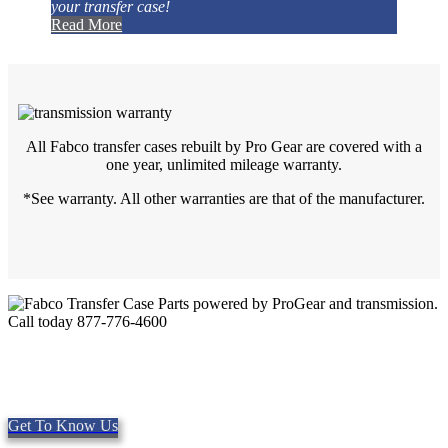
your transfer case!
Read More
All Fabco transfer cases rebuilt by Pro Gear are covered with a
one year, unlimited mileage warranty.
*See warranty. All other warranties are that of the manufacturer.
Quality Fabco Transfer Cases
Providing quality Parts, Repair and Service since 1997. We offer
Same day shipping, worldwide.
Get To Know Us