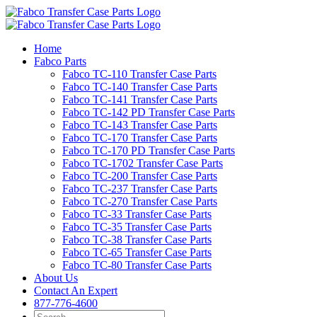
Skip
to
content
Home
Fabco Parts
Fabco TC-110 Transfer Case Parts
Fabco TC-140 Transfer Case Parts
Fabco TC-141 Transfer Case Parts
Fabco TC-142 PD Transfer Case Parts
Fabco TC-143 Transfer Case Parts
Fabco TC-170 Transfer Case Parts
Fabco TC-170 PD Transfer Case Parts
Fabco TC-1702 Transfer Case Parts
Fabco TC-200 Transfer Case Parts
Fabco TC-237 Transfer Case Parts
Fabco TC-270 Transfer Case Parts
Fabco TC-33 Transfer Case Parts
Fabco TC-35 Transfer Case Parts
Fabco TC-38 Transfer Case Parts
Fabco TC-65 Transfer Case Parts
Fabco TC-80 Transfer Case Parts
About Us
Contact An Expert
877-776-4600
Search