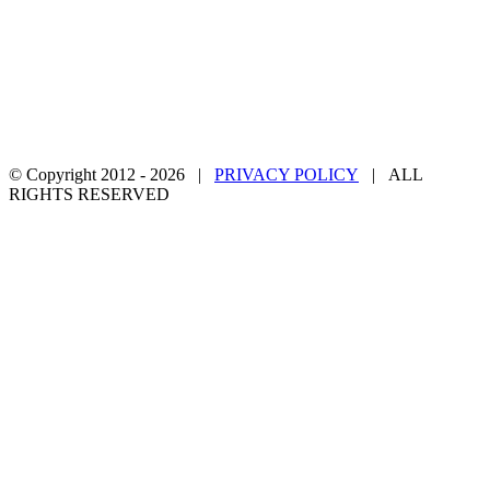
© Copyright 2012 -
2026 |
PRIVACY POLICY
| ALL
RIGHTS RESERVED
Facebook
Twitter
YouTube
Email