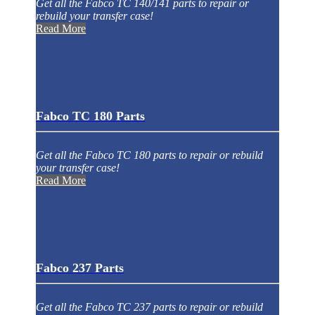
Get all the Fabco TC 140/141 parts to repair or
rebuild your transfer case!
Read More
Fabco TC 180 Parts
Get all the Fabco TC 180 parts to repair or rebuild
your transfer case!
Read More
Fabco 237 Parts
Get all the Fabco TC 237 parts to repair or rebuild