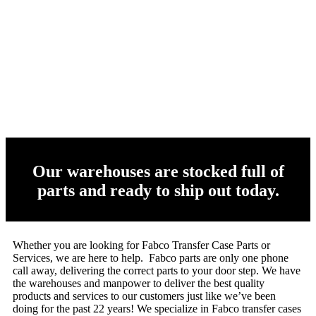
Our warehouses are stocked full of
parts and ready to ship out today.
Whether you are looking for Fabco Transfer Case Parts or
Services, we are here to help. Fabco parts are only one phone
call away, delivering the correct parts to your door step. We have
the warehouses and manpower to deliver the best quality
products and services to our customers just like we’ve been
doing for the past 22 years! We specialize in Fabco transfer cases