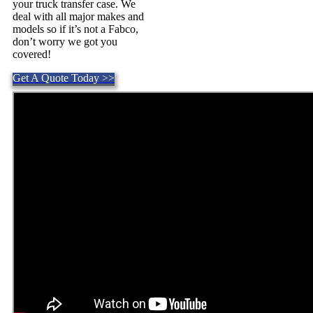
your truck transfer case. We
deal with all major makes and
models so if it’s not a Fabco,
don’t worry we got you
covered!
Get A Quote Today >>