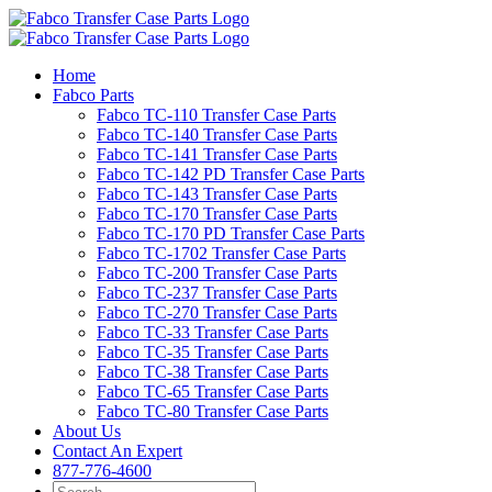
Skip
to
content
Home
Fabco Parts
Fabco TC-110 Transfer Case Parts
Fabco TC-140 Transfer Case Parts
Fabco TC-141 Transfer Case Parts
Fabco TC-142 PD Transfer Case Parts
Fabco TC-143 Transfer Case Parts
Fabco TC-170 Transfer Case Parts
Fabco TC-170 PD Transfer Case Parts
Fabco TC-1702 Transfer Case Parts
Fabco TC-200 Transfer Case Parts
Fabco TC-237 Transfer Case Parts
Fabco TC-270 Transfer Case Parts
Fabco TC-33 Transfer Case Parts
Fabco TC-35 Transfer Case Parts
Fabco TC-38 Transfer Case Parts
Fabco TC-65 Transfer Case Parts
Fabco TC-80 Transfer Case Parts
About Us
Contact An Expert
877-776-4600
Search