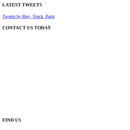
LATEST TWEETS
Tweets by Buy_Truck_Parts
CONTACT US TODAY
Our Location
906 West Gore St
Orlando Florida 32805
1.877.776.4600 / 1.407.872.1901
parts@eprogear.com
Monday - Friday: 8:00 AM - 5:00 PM
FIND US