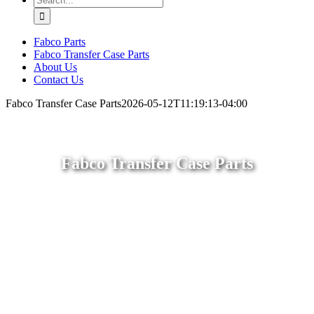
for:
Fabco Parts
Fabco Transfer Case Parts
About Us
Contact Us
Fabco Transfer Case Parts
2026-05-12T11:19:13-04:00
Fabco Transfer Case Parts