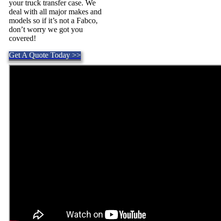
your truck transfer case. We
deal with all major makes and
models so if it’s not a Fabco,
don’t worry we got you
covered!
Get A Quote Today >>