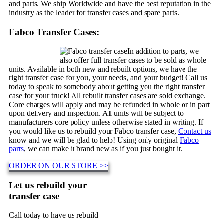
and parts. We ship Worldwide and have the best reputation in the
industry as the leader for transfer cases and spare parts.
Fabco Transfer Cases:
In addition to parts, we
also offer full transfer cases to be sold as whole
units. Available in both new and rebuilt options, we have the
right transfer case for you, your needs, and your budget! Call us
today to speak to somebody about getting you the right transfer
case for your truck! All rebuilt transfer cases are sold exchange.
Core charges will apply and may be refunded in whole or in part
upon delivery and inspection. All units will be subject to
manufacturers core policy unless otherwise stated in writing. If
you would like us to rebuild your Fabco transfer case,
Contact us
know and we will be glad to help! Using only original
Fabco
parts
, we can make it brand new as if you just bought it.
ORDER ON OUR STORE >>
Let us rebuild your
transfer case
Call today to have us rebuild