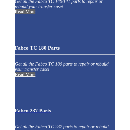
Get all the Fabco TC 140/141 parts to repair or
rebuild your transfer case!
Read More
Fabco TC 180 Parts
Get all the Fabco TC 180 parts to repair or rebuild
your transfer case!
Read More
Fabco 237 Parts
Get all the Fabco TC 237 parts to repair or rebuild