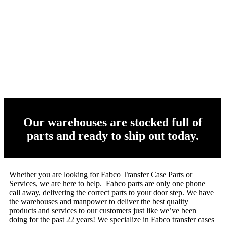
Our warehouses are stocked full of
parts and ready to ship out today.
Whether you are looking for Fabco Transfer Case Parts or
Services, we are here to help. Fabco parts are only one phone
call away, delivering the correct parts to your door step. We have
the warehouses and manpower to deliver the best quality
products and services to our customers just like we’ve been
doing for the past 22 years! We specialize in Fabco transfer cases