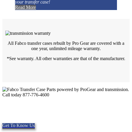
your transfer case!
Read More
All Fabco transfer cases rebuilt by Pro Gear are covered with a
one year, unlimited mileage warranty.
*See warranty. All other warranties are that of the manufacturer.
Quality Fabco Transfer Cases
Providing quality Parts, Repair and Service since 1997. We offer
Same day shipping, worldwide.
Get To Know Us