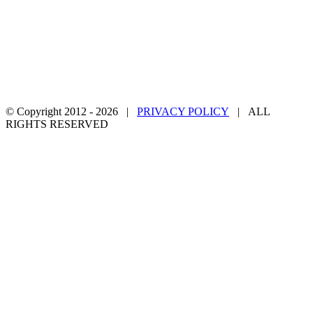
© Copyright 2012 -
2026 |
PRIVACY POLICY
| ALL
RIGHTS RESERVED
Facebook
Twitter
YouTube
Email