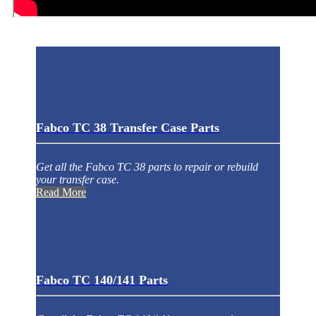
Fabco TC 38 Transfer Case Parts
Get all the Fabco TC 38 parts to repair or rebuild
your transfer case.
Read More
Fabco TC 140/141 Parts