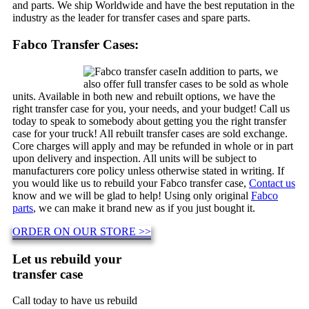
and parts. We ship Worldwide and have the best reputation in the
industry as the leader for transfer cases and spare parts.
Fabco Transfer Cases:
In addition to parts, we
also offer full transfer cases to be sold as whole
units. Available in both new and rebuilt options, we have the
right transfer case for you, your needs, and your budget! Call us
today to speak to somebody about getting you the right transfer
case for your truck! All rebuilt transfer cases are sold exchange.
Core charges will apply and may be refunded in whole or in part
upon delivery and inspection. All units will be subject to
manufacturers core policy unless otherwise stated in writing. If
you would like us to rebuild your Fabco transfer case,
Contact us
know and we will be glad to help! Using only original
Fabco
parts
, we can make it brand new as if you just bought it.
ORDER ON OUR STORE >>
Let us rebuild your
transfer case
Call today to have us rebuild