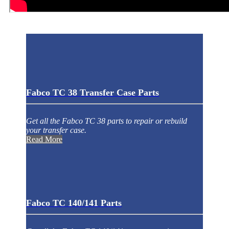
Fabco TC 38 Transfer Case Parts
Get all the Fabco TC 38 parts to repair or rebuild
your transfer case.
Read More
Fabco TC 140/141 Parts