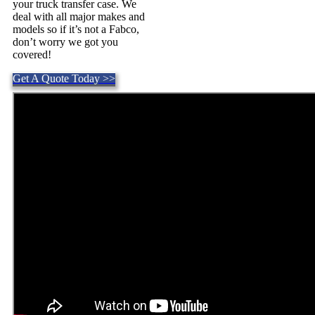
your truck transfer case. We
deal with all major makes and
models so if it’s not a Fabco,
don’t worry we got you
covered!
Get A Quote Today >>