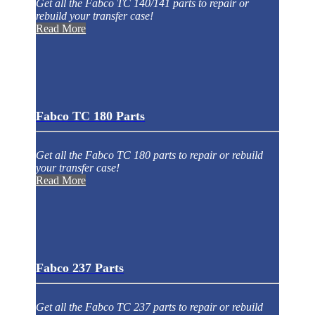
Get all the Fabco TC 140/141 parts to repair or
rebuild your transfer case!
Read More
Fabco TC 180 Parts
Get all the Fabco TC 180 parts to repair or rebuild
your transfer case!
Read More
Fabco 237 Parts
Get all the Fabco TC 237 parts to repair or rebuild