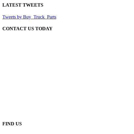
LATEST TWEETS
Tweets by Buy_Truck_Parts
CONTACT US TODAY
Our Location
906 West Gore St
Orlando Florida 32805
1.877.776.4600 / 1.407.872.1901
parts@eprogear.com
Monday - Friday: 8:00 AM - 5:00 PM
FIND US