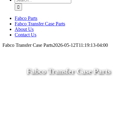
for:
Fabco Parts
Fabco Transfer Case Parts
About Us
Contact Us
Fabco Transfer Case Parts
2026-05-12T11:19:13-04:00
Fabco Transfer Case Parts