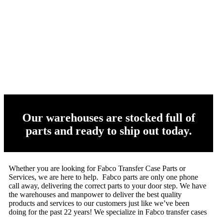
Our warehouses are stocked full of
parts and ready to ship out today.
Whether you are looking for Fabco Transfer Case Parts or
Services, we are here to help. Fabco parts are only one phone
call away, delivering the correct parts to your door step. We have
the warehouses and manpower to deliver the best quality
products and services to our customers just like we’ve been
doing for the past 22 years! We specialize in Fabco transfer cases