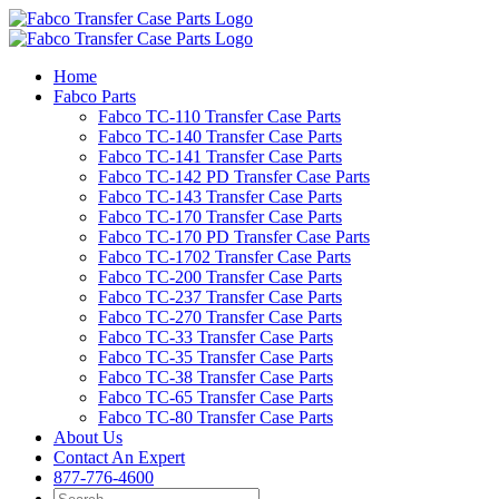
Skip
to
content
Home
Fabco Parts
Fabco TC-110 Transfer Case Parts
Fabco TC-140 Transfer Case Parts
Fabco TC-141 Transfer Case Parts
Fabco TC-142 PD Transfer Case Parts
Fabco TC-143 Transfer Case Parts
Fabco TC-170 Transfer Case Parts
Fabco TC-170 PD Transfer Case Parts
Fabco TC-1702 Transfer Case Parts
Fabco TC-200 Transfer Case Parts
Fabco TC-237 Transfer Case Parts
Fabco TC-270 Transfer Case Parts
Fabco TC-33 Transfer Case Parts
Fabco TC-35 Transfer Case Parts
Fabco TC-38 Transfer Case Parts
Fabco TC-65 Transfer Case Parts
Fabco TC-80 Transfer Case Parts
About Us
Contact An Expert
877-776-4600
Search