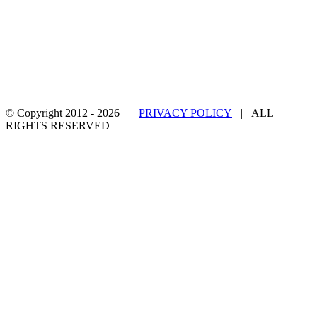
© Copyright 2012 -
2026 |
PRIVACY POLICY
| ALL
RIGHTS RESERVED
Facebook
Twitter
YouTube
Email