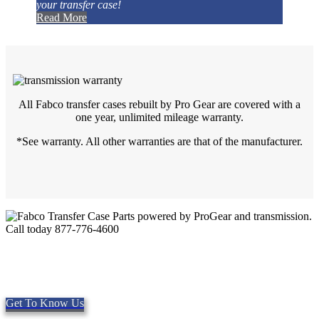
your transfer case!
Read More
All Fabco transfer cases rebuilt by Pro Gear are covered with a
one year, unlimited mileage warranty.
*See warranty. All other warranties are that of the manufacturer.
Quality Fabco Transfer Cases
Providing quality Parts, Repair and Service since 1997. We offer
Same day shipping, worldwide.
Get To Know Us