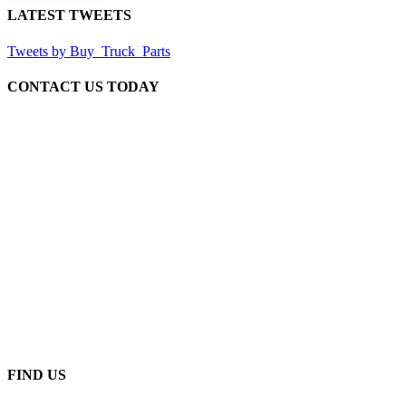
LATEST TWEETS
Tweets by Buy_Truck_Parts
CONTACT US TODAY
Our Location
906 West Gore St
Orlando Florida 32805
1.877.776.4600 / 1.407.872.1901
parts@eprogear.com
Monday - Friday: 8:00 AM - 5:00 PM
FIND US