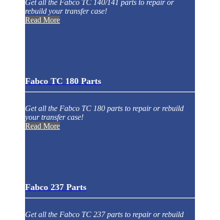
Get all the Fabco TC 140/141 parts to repair or
rebuild your transfer case!
Read More
Fabco TC 180 Parts
Get all the Fabco TC 180 parts to repair or rebuild
your transfer case!
Read More
Fabco 237 Parts
Get all the Fabco TC 237 parts to repair or rebuild