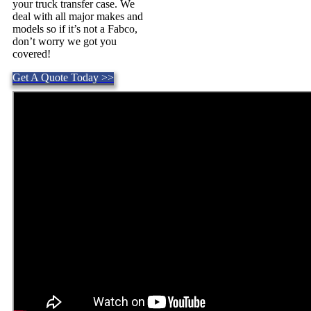
your truck transfer case. We
deal with all major makes and
models so if it’s not a Fabco,
don’t worry we got you
covered!
Get A Quote Today >>