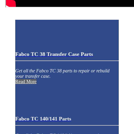
Fabco TC 38 Transfer Case Parts
Get all the Fabco TC 38 parts to repair or rebuild
your transfer case.
Read More
Fabco TC 140/141 Parts