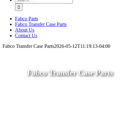
for:
Fabco Parts
Fabco Transfer Case Parts
About Us
Contact Us
Fabco Transfer Case Parts
2026-05-12T11:19:13-04:00
Fabco Transfer Case Parts