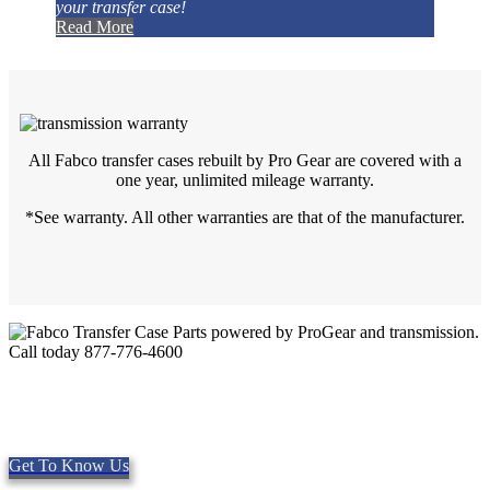
your transfer case!
Read More
All Fabco transfer cases rebuilt by Pro Gear are covered with a
one year, unlimited mileage warranty.
*See warranty. All other warranties are that of the manufacturer.
Quality Fabco Transfer Cases
Providing quality Parts, Repair and Service since 1997. We offer
Same day shipping, worldwide.
Get To Know Us