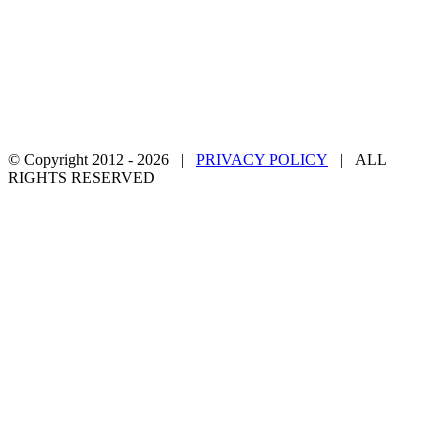
© Copyright 2012 -
2026 |
PRIVACY POLICY
| ALL
RIGHTS RESERVED
Facebook
Twitter
YouTube
Email