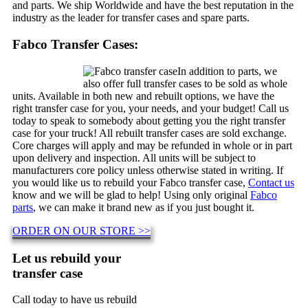
and parts. We ship Worldwide and have the best reputation in the
industry as the leader for transfer cases and spare parts.
Fabco Transfer Cases:
In addition to parts, we
also offer full transfer cases to be sold as whole
units. Available in both new and rebuilt options, we have the
right transfer case for you, your needs, and your budget! Call us
today to speak to somebody about getting you the right transfer
case for your truck! All rebuilt transfer cases are sold exchange.
Core charges will apply and may be refunded in whole or in part
upon delivery and inspection. All units will be subject to
manufacturers core policy unless otherwise stated in writing. If
you would like us to rebuild your Fabco transfer case,
Contact us
know and we will be glad to help! Using only original
Fabco
parts
, we can make it brand new as if you just bought it.
ORDER ON OUR STORE >>
Let us rebuild your
transfer case
Call today to have us rebuild