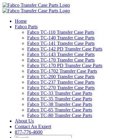
Skip
to
content
Home
Fabco Parts
Fabco TC-110 Transfer Case Parts
Fabco TC-140 Transfer Case Parts
Fabco TC-141 Transfer Case Parts
Fabco TC-142 PD Transfer Case Parts
Fabco TC-143 Transfer Case Parts
Fabco TC-170 Transfer Case Parts
Fabco TC-170 PD Transfer Case Parts
Fabco TC-1702 Transfer Case Parts
Fabco TC-200 Transfer Case Parts
Fabco TC-237 Transfer Case Parts
Fabco TC-270 Transfer Case Parts
Fabco TC-33 Transfer Case Parts
Fabco TC-35 Transfer Case Parts
Fabco TC-38 Transfer Case Parts
Fabco TC-65 Transfer Case Parts
Fabco TC-80 Transfer Case Parts
About Us
Contact An Expert
877-776-4600
Search