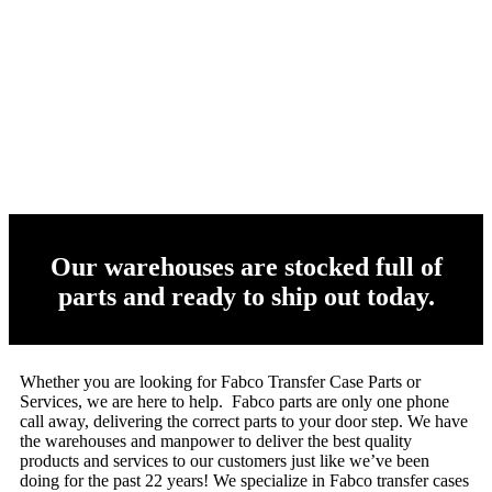
Our warehouses are stocked full of
parts and ready to ship out today.
Whether you are looking for Fabco Transfer Case Parts or
Services, we are here to help. Fabco parts are only one phone
call away, delivering the correct parts to your door step. We have
the warehouses and manpower to deliver the best quality
products and services to our customers just like we’ve been
doing for the past 22 years! We specialize in Fabco transfer cases